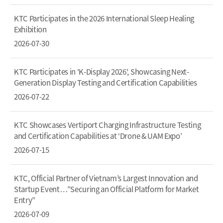
KTC Participates in the 2026 International Sleep Healing
Exhibition
2026-07-30
KTC Participates in 'K-Display 2026', Showcasing Next-
Generation Display Testing and Certification Capabilities
2026-07-22
KTC Showcases Vertiport Charging Infrastructure Testing
and Certification Capabilities at ‘Drone & UAM Expo’
2026-07-15
KTC, Official Partner of Vietnam’s Largest Innovation and
Startup Event…”Securing an Official Platform for Market
Entry”
2026-07-09