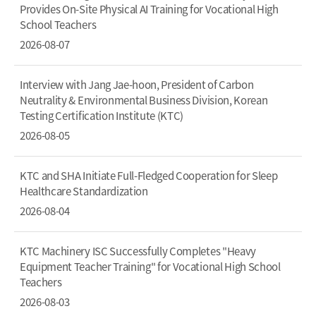
Provides On-Site Physical AI Training for Vocational High
School Teachers
2026-08-07
Interview with Jang Jae-hoon, President of Carbon
Neutrality & Environmental Business Division, Korean
Testing Certification Institute (KTC)
2026-08-05
KTC and SHA Initiate Full-Fledged Cooperation for Sleep
Healthcare Standardization
2026-08-04
KTC Machinery ISC Successfully Completes "Heavy
Equipment Teacher Training" for Vocational High School
Teachers
2026-08-03