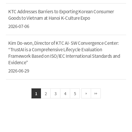
KTC Addresses Barriers to Exporting Korean Consumer
Goods to Vietnam at Hanoi K-Culture Expo
2026-07-06
Kim Do-won, Director of KTC AI·SW Convergence Center:
“TrustAI is a Comprehensive Lifecycle Evaluation
Framework Based on ISO/IEC International Standards and
Evidence”
2026-06-29
1
2
3
4
5