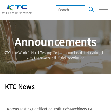
Announcements
KTC, the World’s No. 1 Testing Certification Institute Leading the
Way to the 4th Industrial Revolution
KTC News
Korean Testing Certification Institute’s Machinery ISC