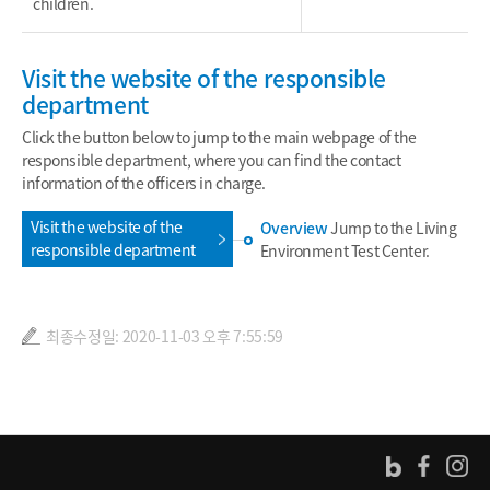
children.
Visit the website of the responsible
department
Click the button below to jump to the main webpage of the
responsible department, where you can find the contact
information of the officers in charge.
Visit the website of the
Overview
Jump to the Living
responsible department
Environment Test Center.
최종수정일: 2020-11-03 오후 7:55:59