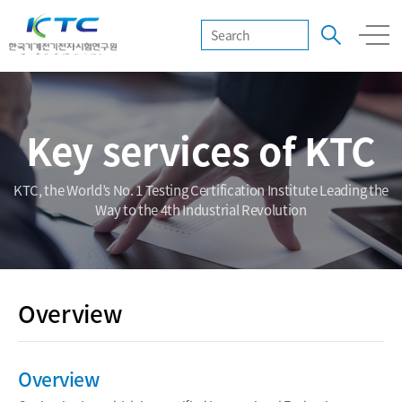
Key services of KTC
KTC, the World’s No. 1 Testing Certification Institute Leading the
Way to the 4th Industrial Revolution
Overview
Overview