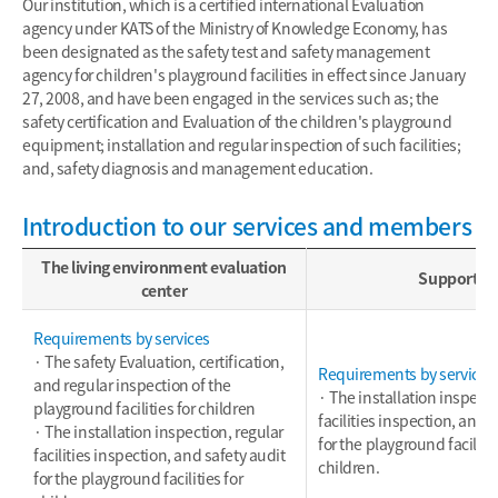
Our institution, which is a certified international Evaluation
agency under KATS of the Ministry of Knowledge Economy, has
been designated as the safety test and safety management
agency for children's playground facilities in effect since January
27, 2008, and have been engaged in the services such as; the
safety certification and Evaluation of the children's playground
equipment; installation and regular inspection of such facilities;
and, safety diagnosis and management education.
Introduction to our services and members
The living environment evaluation
Support
center
Requirements by services
· The safety Evaluation, certification,
Requirements by services
and regular inspection of the
· The installation inspecti
playground facilities for children
facilities inspection, and 
· The installation inspection, regular
for the playground facilitie
facilities inspection, and safety audit
children.
for the playground facilities for