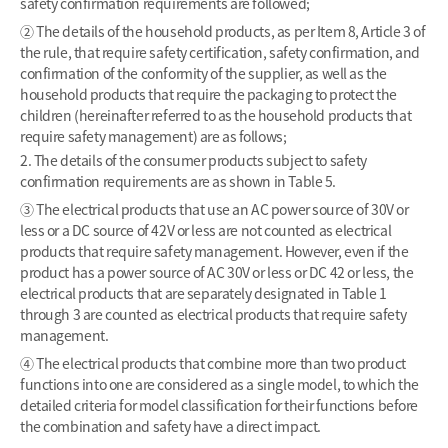
safety confirmation requirements are followed;
② The details of the household products, as per Item 8, Article 3 of
the rule, that require safety certification, safety confirmation, and
confirmation of the conformity of the supplier, as well as the
household products that require the packaging to protect the
children (hereinafter referred to as the household products that
require safety management) are as follows;
2. The details of the consumer products subject to safety
confirmation requirements are as shown in Table 5.
③ The electrical products that use an AC power source of 30V or
less or a DC source of 42V or less are not counted as electrical
products that require safety management. However, even if the
product has a power source of AC 30V or less or DC 42 or less, the
electrical products that are separately designated in Table 1
through 3 are counted as electrical products that require safety
management.
④ The electrical products that combine more than two product
functions into one are considered as a single model, to which the
detailed criteria for model classification for their functions before
the combination and safety have a direct impact.