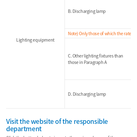
B. Discharging lamp
Note) Only those of which the rated 
Lighting equipment
C. Other lighting fixtures than
those in Paragraph A
D. Discharging lamp
Visit the website of the responsible
department