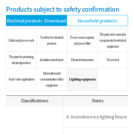
Products subject to safety confirmation
Electrical products
[Download]
Household products
The parts and connection
Switches for electrical
Power source capacity
Cables and power cords
components for electrical
products
and power filter
equipment
The parts for protecting
Insulation transformer
Electrical instruments
Power tool
electrical products
Information and
Lighting equipment
Audi / video applications
communication office
equipment
Classifications
Items
A. Incandescence lighting fixture