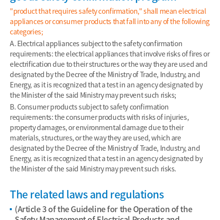
"product that requires safety confirmation," shall mean electrical
appliances or consumer products that fall into any of the following
categories;
A. Electrical appliances subject to the safety confirmation
requirements: the electrical appliances that involve risks of fires or
electrification due to their structures or the way they are used and
designated by the Decree of the Ministry of Trade, Industry, and
Energy, as it is recognized that a test in an agency designated by
the Minister of the said Ministry may prevent such risks;
B. Consumer products subject to safety confirmation
requirements: the consumer products with risks of injuries,
property damages, or environmental damage due to their
materials, structures, or the way they are used, which are
designated by the Decree of the Ministry of Trade, Industry, and
Energy, as it is recognized that a test in an agency designated by
the Minister of the said Ministry may prevent such risks.
The related laws and regulations
(Article 3 of the Guideline for the Operation of the
Safety Management of Electrical Products and