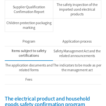
The safety inspection of the
Supplier Qualification
imported used electrical
Confirmation Report
products
Children protection packaging
marking
Program
Application process
Items subject to safety
Safety Management Act and the
certifications
related announcements
The application documents and
The indicators to be made as per
related forms
the management act
Fees
The electrical product and household
goods safety confirmation program