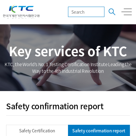
Key services of KTC
KTC, the World’s No. 1 Testing Certification Institute Leading the
Way to the 4th Industrial Revolution
Safety confirmation report
Safety Certification
Safety confirmation report