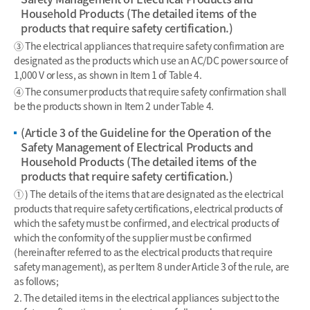
Household Products (The detailed items of the
products that require safety certification.)
③ The electrical appliances that require safety confirmation are
designated as the products which use an AC/DC power source of
1,000 V or less, as shown in Item 1 of Table 4.
④ The consumer products that require safety confirmation shall
be the products shown in Item 2 under Table 4.
(Article 3 of the Guideline for the Operation of the
Safety Management of Electrical Products and
Household Products (The detailed items of the
products that require safety certification.)
① ) The details of the items that are designated as the electrical
products that require safety certifications, electrical products of
which the safety must be confirmed, and electrical products of
which the conformity of the supplier must be confirmed
(hereinafter referred to as the electrical products that require
safety management), as per Item 8 under Article 3 of the rule, are
as follows;
2. The detailed items in the electrical appliances subject to the