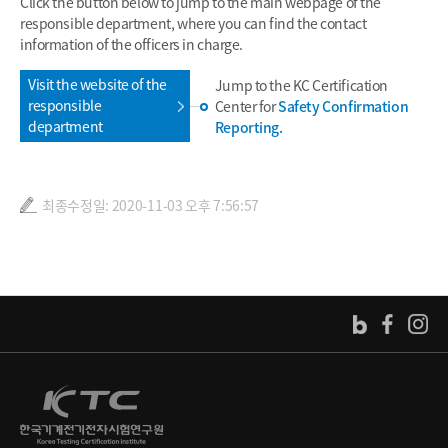
Click the button below to jump to the main webpage of the
responsible department, where you can find the contact
information of the officers in charge.
Visit the website of the
Jump to the KC Certification
responsible
Center for
Safety Confirmation
department
Reporting.
최종수정일: 2020-11-03 오후 7:56:57