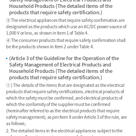
Household Products (The detailed items of the
products that require safety certification.)
③ The electrical appliances that require safety confirmation are
designated as the products which use an AC/DC power source of
1,000 V or less, as shown in Item 1 of Table 4.
④ The consumer products that require safety confirmation shall
be the products shown in Item 2 under Table 4.
(Article 3 of the Guideline for the Operation of the
Safety Management of Electrical Products and
Household Products (The detailed items of the
products that require safety certification.)
① ) The details of the items that are designated as the electrical
products that require safety certifications, electrical products of
which the safety must be confirmed, and electrical products of
which the conformity of the supplier must be confirmed
(hereinafter referred to as the electrical products that require
safety management), as per Item 8 under Article 3 of the rule, are
as follows;
2. The detailed items in the electrical appliances subject to the