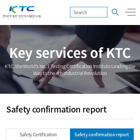
Key services of KTC
KTC, the World’s No. 1 Testing Certification Institute Leading the
Way to the 4th Industrial Revolution
Safety confirmation report
Safety Certification
Safety confirmation report