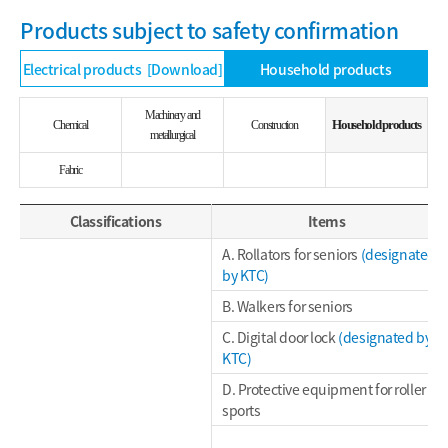
Products subject to safety confirmation
Electrical products
[Download]
Household products
Machinery and
Household products
Chemical
Construction
metallurgical
Fabric
Classifications
Items
A. Rollators for seniors
(designated
by KTC)
B. Walkers for seniors
C. Digital door lock
(designated by
KTC)
D. Protective equipment for roller
sports