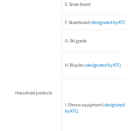
E. Snow board
F. Skateboard
(designated by KTC)
G. Ski goods
H. Bicycles
(designated by KTC)
Household products
I. Fitness equipment
(designated
by KTC)