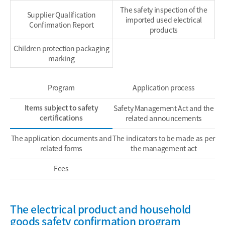
The safety inspection of the
Supplier Qualification
imported used electrical
Confirmation Report
products
Children protection packaging
marking
Program
Application process
Items subject to safety
Safety Management Act and the
certifications
related announcements
The application documents and
The indicators to be made as per
related forms
the management act
Fees
The electrical product and household
goods safety confirmation program