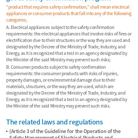
"product that requires safety confirmation," shall mean electrical
appliances or consumer products that fall into any of the following
categories;
A. Electrical appliances subject to the safety confirmation
requirements: the electrical appliances that involve risks of fires or
electrification due to their structures or the way they are used and
designated by the Decree of the Ministry of Trade, Industry, and
Energy, as it is recognized that a test in an agency designated by
the Minister of the said Ministry may prevent such risks;
B. Consumer products subject to safety confirmation
requirements: the consumer products with risks of injuries,
property damages, or environmental damage due to their
materials, structures, or the way they are used, which are
designated by the Decree of the Ministry of Trade, Industry, and
Energy, as it is recognized that a test in an agency designated by
the Minister of the said Ministry may prevent such risks.
The related laws and regulations
(Article 3 of the Guideline for the Operation of the
Safety Management of Electrical Products and