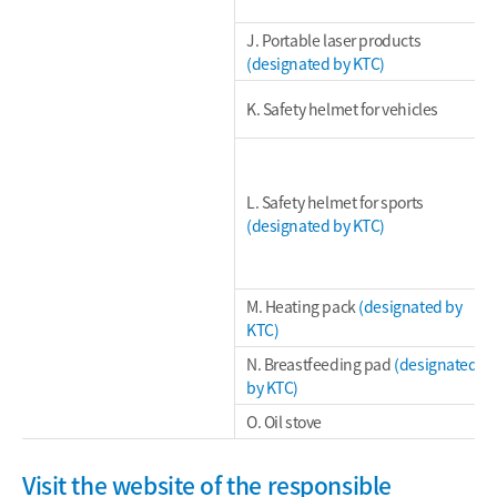
J. Portable laser products
(designated by KTC)
K. Safety helmet for vehicles
L. Safety helmet for sports
(designated by KTC)
M. Heating pack
(designated by
KTC)
N. Breastfeeding pad
(designated
by KTC)
O. Oil stove
Visit the website of the responsible