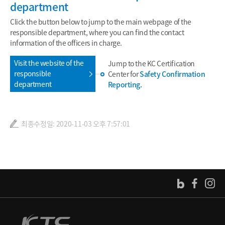
department
Click the button below to jump to the main webpage of the
responsible department, where you can find the contact
information of the officers in charge.
Visit the website of the
Jump to the KC Certification
responsible
Center for
Safety Confirmation
department
Reporting.
최종수정일: 2020-11-03 오후 7:57:01