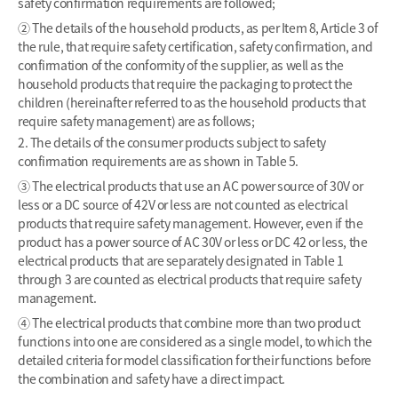
safety confirmation requirements are followed;
② The details of the household products, as per Item 8, Article 3 of
the rule, that require safety certification, safety confirmation, and
confirmation of the conformity of the supplier, as well as the
household products that require the packaging to protect the
children (hereinafter referred to as the household products that
require safety management) are as follows;
2. The details of the consumer products subject to safety
confirmation requirements are as shown in Table 5.
③ The electrical products that use an AC power source of 30V or
less or a DC source of 42V or less are not counted as electrical
products that require safety management. However, even if the
product has a power source of AC 30V or less or DC 42 or less, the
electrical products that are separately designated in Table 1
through 3 are counted as electrical products that require safety
management.
④ The electrical products that combine more than two product
functions into one are considered as a single model, to which the
detailed criteria for model classification for their functions before
the combination and safety have a direct impact.