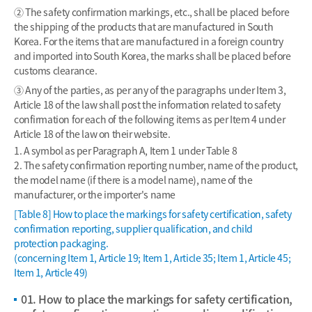
② The safety confirmation markings, etc., shall be placed before
the shipping of the products that are manufactured in South
Korea. For the items that are manufactured in a foreign country
and imported into South Korea, the marks shall be placed before
customs clearance.
③ Any of the parties, as per any of the paragraphs under Item 3,
Article 18 of the law shall post the information related to safety
confirmation for each of the following items as per Item 4 under
Article 18 of the law on their website.
1. A symbol as per Paragraph A, Item 1 under Table 8
2. The safety confirmation reporting number, name of the product,
the model name (if there is a model name), name of the
manufacturer, or the importer's name
[Table 8] How to place the markings for safety certification, safety
confirmation reporting, supplier qualification, and child
protection packaging.
(concerning Item 1, Article 19; Item 1, Article 35; Item 1, Article 45;
Item 1, Article 49)
01. How to place the markings for safety certification,