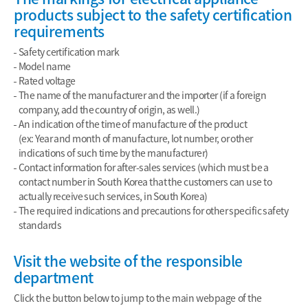
products subject to the safety certification
requirements
Safety certification mark
Model name
Rated voltage
The name of the manufacturer and the importer (if a foreign
company, add the country of origin, as well.)
An indication of the time of manufacture of the product
(ex: Year and month of manufacture, lot number, or other
indications of such time by the manufacturer)
Contact information for after-sales services (which must be a
contact number in South Korea that the customers can use to
actually receive such services, in South Korea)
The required indications and precautions for other specific safety
standards
Visit the website of the responsible
department
Click the button below to jump to the main webpage of the