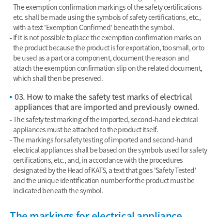
The exemption confirmation markings of the safety certifications
etc. shall be made using the symbols of safety certifications, etc.,
with a text 'Exemption Confirmed' beneath the symbol.
If it is not possible to place the exemption confirmation marks on
the product because the product is for exportation, too small, or to
be used as a part or a component, document the reason and
attach the exemption confirmation slip on the related document,
which shall then be preserved.
03. How to make the safety test marks of electrical
appliances that are imported and previously owned.
The safety test marking of the imported, second-hand electrical
appliances must be attached to the product itself.
The markings for safety testing of imported and second-hand
electrical appliances shall be based on the symbols used for safety
certifications, etc., and, in accordance with the procedures
designated by the Head of KATS, a text that goes 'Safety Tested'
and the unique identification number for the product must be
indicated beneath the symbol.
The markings for electrical appliance