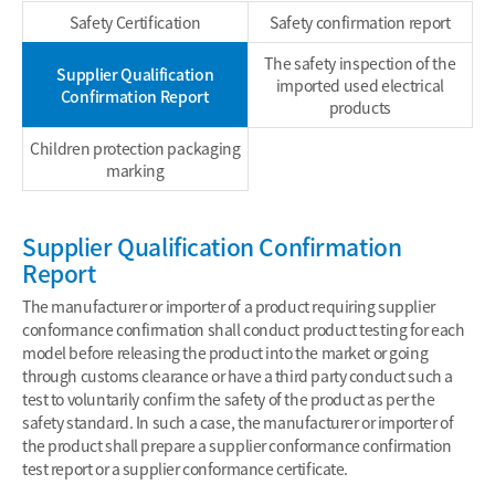
Safety Certification
Safety confirmation report
The safety inspection of the
Supplier Qualification
imported used electrical
Confirmation Report
products
Children protection packaging
marking
Supplier Qualification Confirmation
Report
The manufacturer or importer of a product requiring supplier
conformance confirmation shall conduct product testing for each
model before releasing the product into the market or going
through customs clearance or have a third party conduct such a
test to voluntarily confirm the safety of the product as per the
safety standard. In such a case, the manufacturer or importer of
the product shall prepare a supplier conformance confirmation
test report or a supplier conformance certificate.