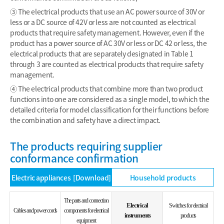
③ The electrical products that use an AC power source of 30V or
less or a DC source of 42V or less are not counted as electrical
products that require safety management. However, even if the
product has a power source of AC 30V or less or DC 42 or less, the
electrical products that are separately designated in Table 1
through 3 are counted as electrical products that require safety
management.
④ The electrical products that combine more than two product
functions into one are considered as a single model, to which the
detailed criteria for model classification for their functions before
the combination and safety have a direct impact.
The products requiring supplier
conformance confirmation
Electric appliances
[Download]
Household products
The parts and connection
Electrical
Switches for electrical
Cables and power cords
components for electrical
instruments
products
equipment