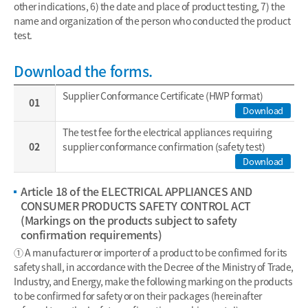
other indications, 6) the date and place of product testing, 7) the
name and organization of the person who conducted the product
test.
Download the forms.
Supplier Conformance Certificate (HWP format)
01
Download
The test fee for the electrical appliances requiring
02
supplier conformance confirmation (safety test)
Download
Article 18 of the ELECTRICAL APPLIANCES AND
CONSUMER PRODUCTS SAFETY CONTROL ACT
(Markings on the products subject to safety
confirmation requirements)
① A manufacturer or importer of a product to be confirmed for its
safety shall, in accordance with the Decree of the Ministry of Trade,
Industry, and Energy, make the following marking on the products
to be confirmed for safety or on their packages (hereinafter