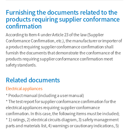
Furnishing the documents related to the
products requiring supplier conformance
confirmation
According to Item 4 under Article 23 of the law (Supplier
Conformance Confirmation, etc.), the manufacturer or importer of
a product requiring supplier conformance confirmation shall
furnish the documents that demonstrate the conformance of the
products requiring supplier conformance confirmation meet
safety standards.
Related documents
Electrical appliances
* Product manual (including a user manual)
* The test report for supplier conformance confirmation for the
electrical appliances requiring supplier conformance
confirmation. In this case, the following items must be included;
* 1) ratings, 2) electrical circuits diagram, 3) safety management
parts and materials list, 4) warnings or cautionary indications, 5)