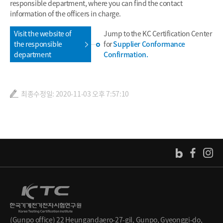
responsible department, where you can find the contact
information of the officers in charge.
Visit the website of
Jump to the KC Certification Center
the responsible
for
Supplier Conformance
department
Confirmation.
최종수정일: 2020-11-03 오후 7:57:10
(Gunpo office) 22 Heungandaero-27-gil, Gunpo, Gyeonggi-do,