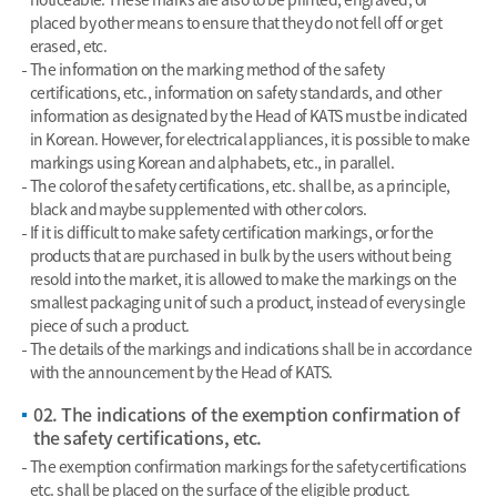
placed by other means to ensure that they do not fell off or get
erased, etc.
The information on the marking method of the safety
certifications, etc., information on safety standards, and other
information as designated by the Head of KATS must be indicated
in Korean. However, for electrical appliances, it is possible to make
markings using Korean and alphabets, etc., in parallel.
The color of the safety certifications, etc. shall be, as a principle,
black and maybe supplemented with other colors.
If it is difficult to make safety certification markings, or for the
products that are purchased in bulk by the users without being
resold into the market, it is allowed to make the markings on the
smallest packaging unit of such a product, instead of every single
piece of such a product.
The details of the markings and indications shall be in accordance
with the announcement by the Head of KATS.
02. The indications of the exemption confirmation of
the safety certifications, etc.
The exemption confirmation markings for the safety certifications
etc. shall be placed on the surface of the eligible product.