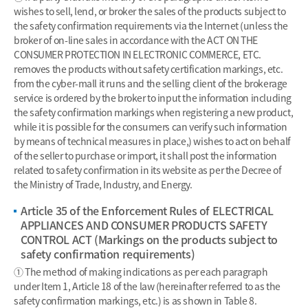
wishes to sell, lend, or broker the sales of the products subject to
the safety confirmation requirements via the Internet (unless the
broker of on-line sales in accordance with the ACT ON THE
CONSUMER PROTECTION IN ELECTRONIC COMMERCE, ETC.
removes the products without safety certification markings, etc.
from the cyber-mall it runs and the selling client of the brokerage
service is ordered by the broker to input the information including
the safety confirmation markings when registering a new product,
while it is possible for the consumers can verify such information
by means of technical measures in place,) wishes to act on behalf
of the seller to purchase or import, it shall post the information
related to safety confirmation in its website as per the Decree of
the Ministry of Trade, Industry, and Energy.
Article 35 of the Enforcement Rules of ELECTRICAL
APPLIANCES AND CONSUMER PRODUCTS SAFETY
CONTROL ACT (Markings on the products subject to
safety confirmation requirements)
① The method of making indications as per each paragraph
under Item 1, Article 18 of the law (hereinafter referred to as the
safety confirmation markings, etc.) is as shown in Table 8.