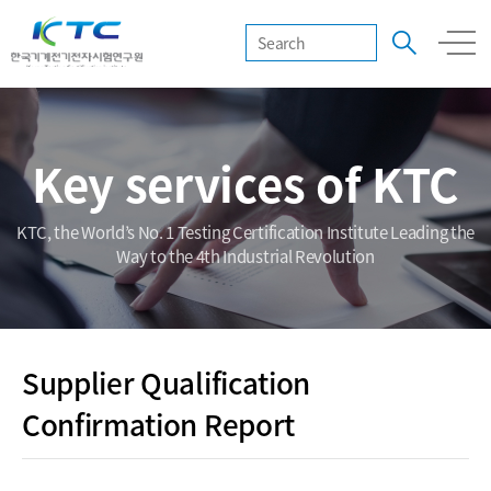
Key services of KTC
KTC, the World’s No. 1 Testing Certification Institute Leading the
Way to the 4th Industrial Revolution
Supplier Qualification
Confirmation Report