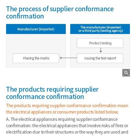
The process of supplier conformance
confirmation
The products requiring supplier
conformance confirmation
The products requiring supplier conformance confirmation mean
the electrical appliances or consumer products listed below;
A. The electrical appliances requiring supplier conformance
confirmation: the electrical appliances that involve risks of fires or
electrification due to their structures or the way they are used and