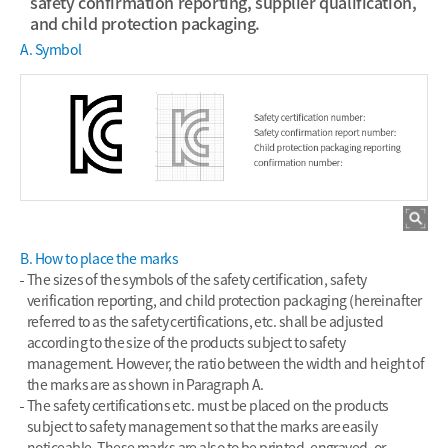
safety confirmation reporting, supplier qualification,
and child protection packaging.
A. Symbol
B. How to place the marks
The sizes of the symbols of the safety certification, safety
verification reporting, and child protection packaging (hereinafter
referred to as the safety certifications, etc. shall be adjusted
according to the size of the products subject to safety
management. However, the ratio between the width and height of
the marks are as shown in Paragraph A.
The safety certifications etc. must be placed on the products
subject to safety management so that the marks are easily
noticeable. These marks are also to be printed, engraved, or