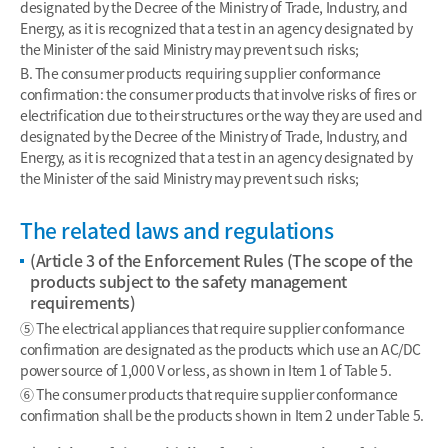
designated by the Decree of the Ministry of Trade, Industry, and
Energy, as it is recognized that a test in an agency designated by
the Minister of the said Ministry may prevent such risks;
B. The consumer products requiring supplier conformance
confirmation: the consumer products that involve risks of fires or
electrification due to their structures or the way they are used and
designated by the Decree of the Ministry of Trade, Industry, and
Energy, as it is recognized that a test in an agency designated by
the Minister of the said Ministry may prevent such risks;
The related laws and regulations
(Article 3 of the Enforcement Rules (The scope of the
products subject to the safety management
requirements)
⑤ The electrical appliances that require supplier conformance
confirmation are designated as the products which use an AC/DC
power source of 1,000 V or less, as shown in Item 1 of Table 5.
⑥ The consumer products that require supplier conformance
confirmation shall be the products shown in Item 2 under Table 5.