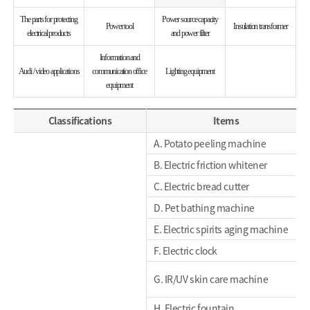
The parts for protecting
Power source capacity
Power tool
Insulation transformer
electrical products
and power filter
Information and
Audi / video applications
communication office
Lighting equipment
equipment
Classifications
Items
A. Potato peeling machine
B. Electric friction whitener
C. Electric bread cutter
D. Pet bathing machine
E. Electric spirits aging machine
F. Electric clock
G. IR/UV skin care machine
H. Electric fountain