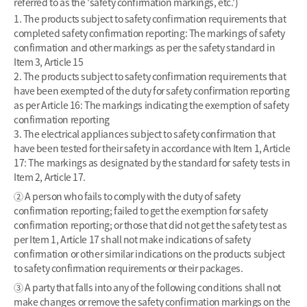
referred to as the 'safety confirmation markings, etc.')
1. The products subject to safety confirmation requirements that
completed safety confirmation reporting: The markings of safety
confirmation and other markings as per the safety standard in
Item 3, Article 15
2. The products subject to safety confirmation requirements that
have been exempted of the duty for safety confirmation reporting
as per Article 16: The markings indicating the exemption of safety
confirmation reporting
3. The electrical appliances subject to safety confirmation that
have been tested for their safety in accordance with Item 1, Article
17: The markings as designated by the standard for safety tests in
Item 2, Article 17.
② A person who fails to comply with the duty of safety
confirmation reporting; failed to get the exemption for safety
confirmation reporting; or those that did not get the safety test as
per Item 1, Article 17 shall not make indications of safety
confirmation or other similar indications on the products subject
to safety confirmation requirements or their packages.
③ A party that falls into any of the following conditions shall not
make changes or remove the safety confirmation markings on the