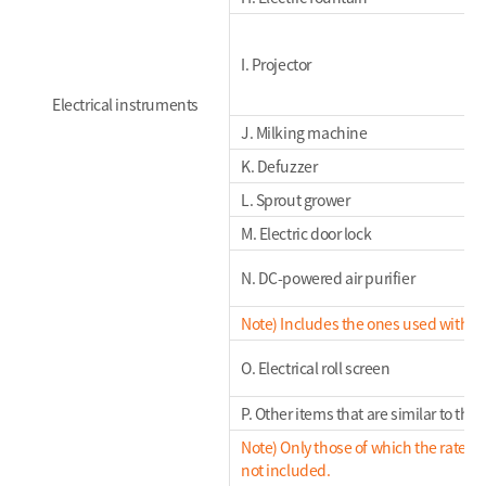
I. Projector
Electrical instruments
J. Milking machine
K. Defuzzer
L. Sprout grower
M. Electric door lock
N. DC-powered air purifier
Note) Includes the ones used with a 
O. Electrical roll screen
P. Other items that are similar to th
Note) Only those of which the rated 
not included.