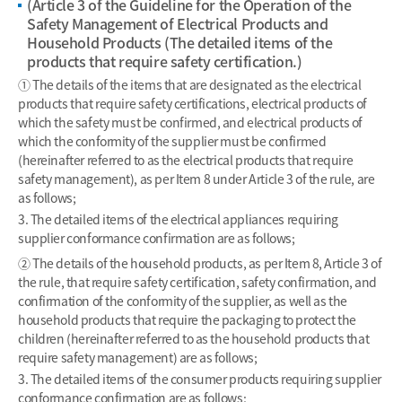
(Article 3 of the Guideline for the Operation of the
Safety Management of Electrical Products and
Household Products (The detailed items of the
products that require safety certification.)
① The details of the items that are designated as the electrical
products that require safety certifications, electrical products of
which the safety must be confirmed, and electrical products of
which the conformity of the supplier must be confirmed
(hereinafter referred to as the electrical products that require
safety management), as per Item 8 under Article 3 of the rule, are
as follows;
3. The detailed items of the electrical appliances requiring
supplier conformance confirmation are as follows;
② The details of the household products, as per Item 8, Article 3 of
the rule, that require safety certification, safety confirmation, and
confirmation of the conformity of the supplier, as well as the
household products that require the packaging to protect the
children (hereinafter referred to as the household products that
require safety management) are as follows;
3. The detailed items of the consumer products requiring supplier
conformance confirmation are as follows;