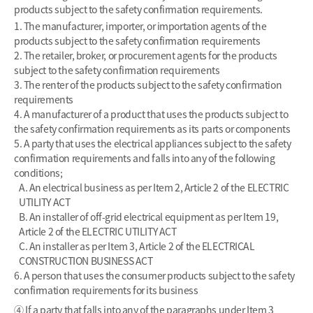
products subject to the safety confirmation requirements.
1. The manufacturer, importer, or importation agents of the
products subject to the safety confirmation requirements
2. The retailer, broker, or procurement agents for the products
subject to the safety confirmation requirements
3. The renter of the products subject to the safety confirmation
requirements
4. A manufacturer of a product that uses the products subject to
the safety confirmation requirements as its parts or components
5. A party that uses the electrical appliances subject to the safety
confirmation requirements and falls into any of the following
conditions;
A. An electrical business as per Item 2, Article 2 of the ELECTRIC
UTILITY ACT
B. An installer of off-grid electrical equipment as per Item 19,
Article 2 of the ELECTRIC UTILITY ACT
C. An installer as per Item 3, Article 2 of the ELECTRICAL
CONSTRUCTION BUSINESS ACT
6. A person that uses the consumer products subject to the safety
confirmation requirements for its business
④ If a party that falls into any of the paragraphs under Item 3