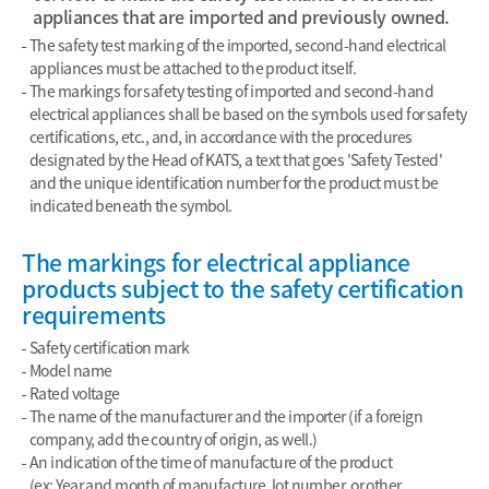
appliances that are imported and previously owned.
The safety test marking of the imported, second-hand electrical
appliances must be attached to the product itself.
The markings for safety testing of imported and second-hand
electrical appliances shall be based on the symbols used for safety
certifications, etc., and, in accordance with the procedures
designated by the Head of KATS, a text that goes 'Safety Tested'
and the unique identification number for the product must be
indicated beneath the symbol.
The markings for electrical appliance
products subject to the safety certification
requirements
Safety certification mark
Model name
Rated voltage
The name of the manufacturer and the importer (if a foreign
company, add the country of origin, as well.)
An indication of the time of manufacture of the product
(ex: Year and month of manufacture, lot number, or other