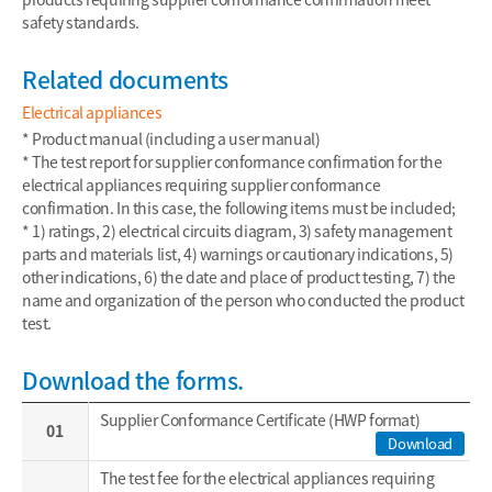
safety standards.
Related documents
Electrical appliances
* Product manual (including a user manual)
* The test report for supplier conformance confirmation for the
electrical appliances requiring supplier conformance
confirmation. In this case, the following items must be included;
* 1) ratings, 2) electrical circuits diagram, 3) safety management
parts and materials list, 4) warnings or cautionary indications, 5)
other indications, 6) the date and place of product testing, 7) the
name and organization of the person who conducted the product
test.
Download the forms.
Supplier Conformance Certificate (HWP format)
01
Download
The test fee for the electrical appliances requiring