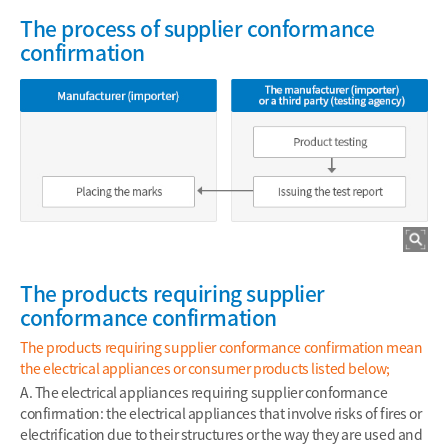
The process of supplier conformance
confirmation
The products requiring supplier
conformance confirmation
The products requiring supplier conformance confirmation mean
the electrical appliances or consumer products listed below;
A. The electrical appliances requiring supplier conformance
confirmation: the electrical appliances that involve risks of fires or
electrification due to their structures or the way they are used and