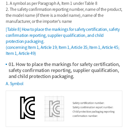
1. A symbol as per Paragraph A, Item 1 under Table 8
2. The safety confirmation reporting number, name of the product,
the model name (if there is a model name), name of the
manufacturer, or the importer's name
[Table 8] How to place the markings for safety certification, safety
confirmation reporting, supplier qualification, and child
protection packaging.
(concerning Item 1, Article 19; Item 1, Article 35; Item 1, Article 45;
Item 1, Article 49)
01. How to place the markings for safety certification,
safety confirmation reporting, supplier qualification,
and child protection packaging.
A. Symbol