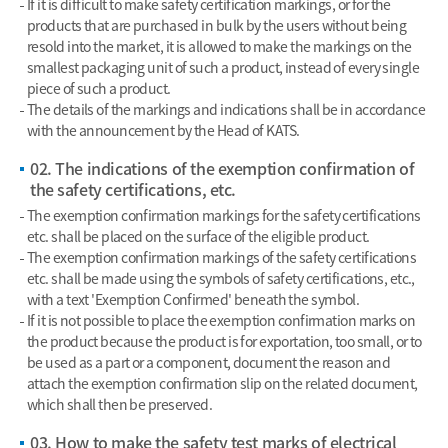
If it is difficult to make safety certification markings, or for the
products that are purchased in bulk by the users without being
resold into the market, it is allowed to make the markings on the
smallest packaging unit of such a product, instead of every single
piece of such a product.
The details of the markings and indications shall be in accordance
with the announcement by the Head of KATS.
02. The indications of the exemption confirmation of
the safety certifications, etc.
The exemption confirmation markings for the safety certifications
etc. shall be placed on the surface of the eligible product.
The exemption confirmation markings of the safety certifications
etc. shall be made using the symbols of safety certifications, etc.,
with a text 'Exemption Confirmed' beneath the symbol.
If it is not possible to place the exemption confirmation marks on
the product because the product is for exportation, too small, or to
be used as a part or a component, document the reason and
attach the exemption confirmation slip on the related document,
which shall then be preserved.
03. How to make the safety test marks of electrical