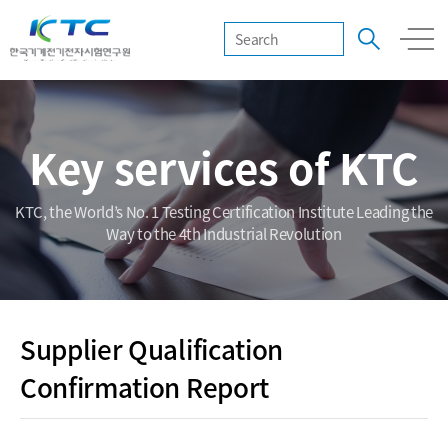
Key services of KTC
KTC, the World’s No. 1 Testing Certification Institute Leading the
Way to the 4th Industrial Revolution
Supplier Qualification
Confirmation Report