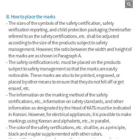
B. How to place the marks
The sizes of the symbols of the safety certification, safety
verification reporting, and child protection packaging (hereinafter
referred to as the safety certifications, etc. shall be adjusted
according to the size of the products subject to safety
management. However, the ratio between the width and height of
the marks are as shown in Paragraph A.
The safety certifications etc. must be placed on the products
subject to safety management so that the marks are easily
noticeable. These marks are also to be printed, engraved, or
placed by other means to ensure that they do not fell off or get
erased, etc.
The information on the marking method of the safety
certifications, etc., information on safety standards, and other
information as designated by the Head of KATS must be indicated
in Korean. However, for electrical appliances, it is possible to make
markings using Korean and alphabets, etc., in parallel.
The color of the safety certifications, etc. shall be, as a principle,
black and maybe supplemented with other colors.