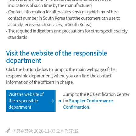
indications of such time by the manufacturer)
Contact information for after-sales services (which must be a
contact number in South Korea that the customers can use to
actually receive such services, in South Korea)
The required indications and precautions for other specific safety
standards
Visit the website of the responsible
department
Click the button below to jump to the main webpage of the
responsible department, where you can find the contact
information of the officers in charge.
Visit the website of
Jump to the KC Certification Center
the responsible
for
Supplier Conformance
department
Confirmation.
최종수정일: 2020-11-03 오후 7:57:12