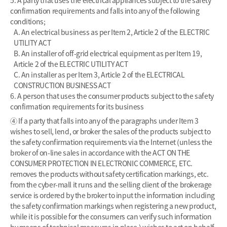
confirmation requirements and falls into any of the following
conditions;
A. An electrical business as per Item 2, Article 2 of the ELECTRIC
UTILITY ACT
B. An installer of off-grid electrical equipment as per Item 19,
Article 2 of the ELECTRIC UTILITY ACT
C. An installer as per Item 3, Article 2 of the ELECTRICAL
CONSTRUCTION BUSINESS ACT
6. A person that uses the consumer products subject to the safety
confirmation requirements for its business
④ If a party that falls into any of the paragraphs under Item 3
wishes to sell, lend, or broker the sales of the products subject to
the safety confirmation requirements via the Internet (unless the
broker of on-line sales in accordance with the ACT ON THE
CONSUMER PROTECTION IN ELECTRONIC COMMERCE, ETC.
removes the products without safety certification markings, etc.
from the cyber-mall it runs and the selling client of the brokerage
service is ordered by the broker to input the information including
the safety confirmation markings when registering a new product,
while it is possible for the consumers can verify such information
by means of technical measures in place,) wishes to act on behalf