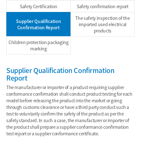
Safety Certification
Safety confirmation report
The safety inspection of the
Supplier Qualification
imported used electrical
Confirmation Report
products
Children protection packaging
marking
Supplier Qualification Confirmation
Report
The manufacturer or importer of a product requiring supplier
conformance confirmation shall conduct product testing for each
model before releasing the product into the market or going
through customs clearance or have a third party conduct such a
test to voluntarily confirm the safety of the product as per the
safety standard. In such a case, the manufacturer or importer of
the product shall prepare a supplier conformance confirmation
test report or a supplier conformance certificate.