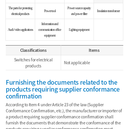
The parts for protecting
Power source capacity
Power tool
Insulation transformer
electrical products
and power filter
Information and
Audi / video applications
communication office
Lighting equipment
equipment
Classifications
Items
Switches for electrical
Not applicable
products
Furnishing the documents related to the
products requiring supplier conformance
confirmation
According to Item 4 under Article 23 of the law (Supplier
Conformance Confirmation, etc.), the manufacturer or importer of
a product requiring supplier conformance confirmation shall
furnish the documents that demonstrate the conformance of the
products requiring supplier conformance confirmation meet