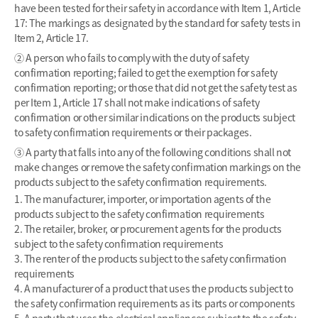
have been tested for their safety in accordance with Item 1, Article
17: The markings as designated by the standard for safety tests in
Item 2, Article 17.
② A person who fails to comply with the duty of safety
confirmation reporting; failed to get the exemption for safety
confirmation reporting; or those that did not get the safety test as
per Item 1, Article 17 shall not make indications of safety
confirmation or other similar indications on the products subject
to safety confirmation requirements or their packages.
③ A party that falls into any of the following conditions shall not
make changes or remove the safety confirmation markings on the
products subject to the safety confirmation requirements.
1. The manufacturer, importer, or importation agents of the
products subject to the safety confirmation requirements
2. The retailer, broker, or procurement agents for the products
subject to the safety confirmation requirements
3. The renter of the products subject to the safety confirmation
requirements
4. A manufacturer of a product that uses the products subject to
the safety confirmation requirements as its parts or components
5. A party that uses the electrical appliances subject to the safety