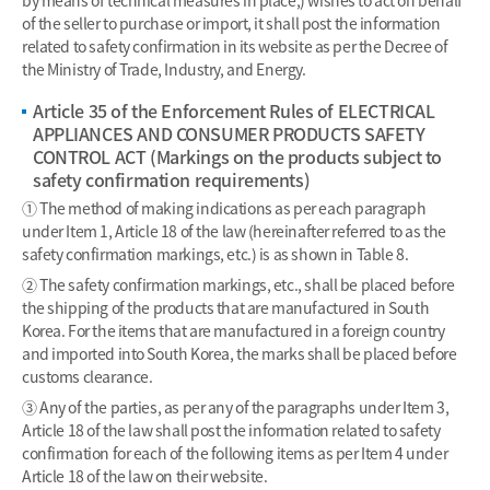
of the seller to purchase or import, it shall post the information
related to safety confirmation in its website as per the Decree of
the Ministry of Trade, Industry, and Energy.
Article 35 of the Enforcement Rules of ELECTRICAL
APPLIANCES AND CONSUMER PRODUCTS SAFETY
CONTROL ACT (Markings on the products subject to
safety confirmation requirements)
① The method of making indications as per each paragraph
under Item 1, Article 18 of the law (hereinafter referred to as the
safety confirmation markings, etc.) is as shown in Table 8.
② The safety confirmation markings, etc., shall be placed before
the shipping of the products that are manufactured in South
Korea. For the items that are manufactured in a foreign country
and imported into South Korea, the marks shall be placed before
customs clearance.
③ Any of the parties, as per any of the paragraphs under Item 3,
Article 18 of the law shall post the information related to safety
confirmation for each of the following items as per Item 4 under
Article 18 of the law on their website.