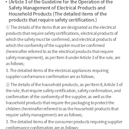
(Article 3 of the Guideline for the Operation of the
Safety Management of Electrical Products and
Household Products (The detailed items of the
products that require safety certification.)
① The details of the items that are designated as the electrical
products that require safety certifications, electrical products of
which the safety must be confirmed, and electrical products of
which the conformity of the supplier must be confirmed
(hereinafter referred to as the electrical products that require
safety management), as per Item 8 under Article 3 of the rule, are
as follows;
3. The detailed items of the electrical appliances requiring
supplier conformance confirmation are as follows;
② The details of the household products, as per Item 8, Article 3 of
the rule, that require safety certification, safety confirmation, and
confirmation of the conformity of the supplier, as well as the
household products that require the packaging to protect the
children (hereinafter referred to as the household products that
require safety management) are as follows;
3. The detailed items of the consumer products requiring supplier
conformance confirmation are as follows;