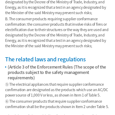
designated by the Decree of the Ministry of Trade, Industry, and
Energy, as it is recognized that a test in an agency designated by
the Minister of the said Ministry may prevent such risks;
B. The consumer products requiring supplier conformance
confirmation: the consumer products that involve risks of fires or
electrification due to their structures or the way they are used and
designated by the Decree of the Ministry of Trade, Industry, and
Energy, as it is recognized that a test in an agency designated by
the Minister of the said Ministry may prevent such risks;
The related laws and regulations
(Article 3 of the Enforcement Rules (The scope of the
products subject to the safety management
requirements)
⑤ The electrical appliances that require supplier conformance
confirmation are designated as the products which use an AC/DC
power source of 1,000 V or less, as shown in Item 1 of Table 5.
⑥ The consumer products that require supplier conformance
confirmation shall be the products shown in Item 2 under Table 5.