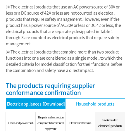
③ The electrical products that use an AC power source of 30V or
less or a DC source of 42V or less are not counted as electrical
products that require safety management. However, even if the
product has a power source of AC 30V or less or DC 42 or less, the
electrical products that are separately designated in Table 1
through 3 are counted as electrical products that require safety
management.
④ The electrical products that combine more than two product
functions into one are considered as a single model, to which the
detailed criteria for model classification for their functions before
the combination and safety have a direct impact.
The products requiring supplier
conformance confirmation
Electric appliances
[Download]
Household products
The parts and connection
Switches for
Cables and power cords
components for electrical
Electrical instruments
electrical products
equipment