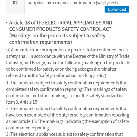
02
supplier conformance confirmation (safety test)
Download
Article 18 of the ELECTRICAL APPLIANCES AND
CONSUMER PRODUCTS SAFETY CONTROL ACT
(Markings on the products subject to safety
confirmation requirements)
① A manufacturer or importer of a product to be confirmed for its
safety shall, in accordance with the Decree of the Ministry of Trade,
Industry, and Energy, make the following marking on the products
to be confirmed for safety or on their packages (hereinafter
referred to as the 'safety confirmation markings, etc.')
1. The products subject to safety confirmation requirements that
completed safety confirmation reporting: The markings of safety
confirmation and other markings as per the safety standard in
Item 3, Article 15
2. The products subject to safety confirmation requirements that
have been exempted of the duty for safety confirmation reporting
as per Article 16: The markings indicating the exemption of safety
confirmation reporting
3. The electrical appliances subject to safety confirmation that