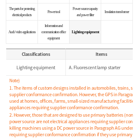
The parts for protecting
Power source capacity
Power tool
Insulation transformer
electrical products
and power filter
Information and
Lighting equipment
Audi / video applications
communication office
equipment
Classifications
Items
Lighting equipment
A. Fluorescent lamp starter
Note)
1. The items of custom designs installed in automobiles, trains, ships
supplier conformance confirmation. However, the GPS in Paragraph AC
used at homes, offices, farms, small-sized manufacturing facilities,
appliances requiring supplier conformance confirmation.
2. However, those that are designed to use primary batteries (non-r
power source are not electrical appliances requiring supplier confo
killing machines using a DC power source in Paragraph AG under Item 
requiring supplier conformance confirmation if they use primary bat