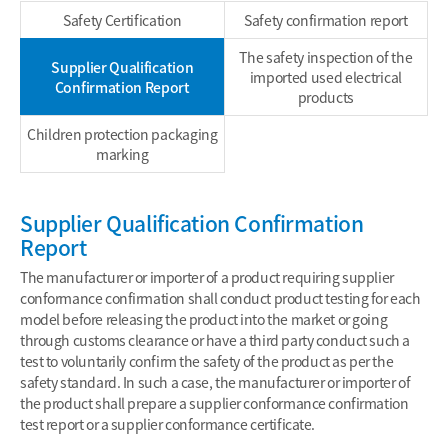
Safety Certification
Safety confirmation report
The safety inspection of the
Supplier Qualification
imported used electrical
Confirmation Report
products
Children protection packaging
marking
Supplier Qualification Confirmation
Report
The manufacturer or importer of a product requiring supplier
conformance confirmation shall conduct product testing for each
model before releasing the product into the market or going
through customs clearance or have a third party conduct such a
test to voluntarily confirm the safety of the product as per the
safety standard. In such a case, the manufacturer or importer of
the product shall prepare a supplier conformance confirmation
test report or a supplier conformance certificate.