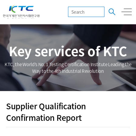
Key services of KTC
KTC, the World’s No. 1 Testing Certification Institute Leading the
Way to the 4th Industrial Revolution
Supplier Qualification
Confirmation Report