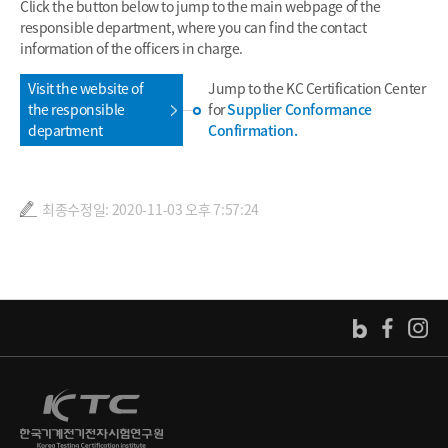
Click the button below to jump to the main webpage of the
responsible department, where you can find the contact
information of the officers in charge.
Visit the website of
Jump to the KC Certification Center
the responsible
for
Supplier Conformance
department
Confirmation.
최종수정일: 2020-11-03 오후 7:57:24