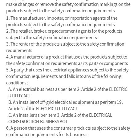
make changes or remove the safety confirmation markings on the
products subject to the safety confirmation requirements.
1. The manufacturer, importer, or importation agents of the
products subject to the safety confirmation requirements
2. The retailer, broker, or procurement agents for the products
subject to the safety confirmation requirements
3. The renter of the products subject to the safety confirmation
requirements
4. A manufacturer of a product that uses the products subject to
the safety confirmation requirements as its parts or components
5. A party that uses the electrical appliances subject to the safety
confirmation requirements and falls into any of the following
conditions;
A. An electrical business as per Item 2, Article 2 of the ELECTRIC
UTILITY ACT
B. An installer of off-grid electrical equipment as per Item 19,
Article 2 of the ELECTRIC UTILITY ACT
C. An installer as per Item 3, Article 2 of the ELECTRICAL
CONSTRUCTION BUSINESS ACT
6. A person that uses the consumer products subject to the safety
confirmation requirements for its business