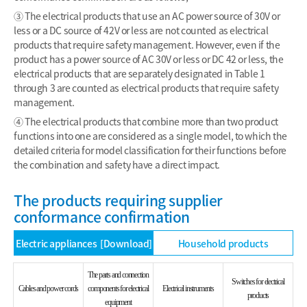
③ The electrical products that use an AC power source of 30V or
less or a DC source of 42V or less are not counted as electrical
products that require safety management. However, even if the
product has a power source of AC 30V or less or DC 42 or less, the
electrical products that are separately designated in Table 1
through 3 are counted as electrical products that require safety
management.
④ The electrical products that combine more than two product
functions into one are considered as a single model, to which the
detailed criteria for model classification for their functions before
the combination and safety have a direct impact.
The products requiring supplier
conformance confirmation
Electric appliances
[Download]
Household products
The parts and connection
Switches for electrical
Cables and power cords
components for electrical
Electrical instruments
products
equipment