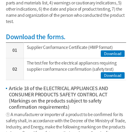
parts and materials list, 4) warnings or cautionary indications, 5)
other indications, 6) the date and place of product testing, 7) the
name and organization of the person who conducted the product
test.
Download the forms.
Supplier Conformance Certificate (HWP format)
01
Download
The test fee for the electrical appliances requiring
02
supplier conformance confirmation (safety test)
Download
Article 18 of the ELECTRICAL APPLIANCES AND
CONSUMER PRODUCTS SAFETY CONTROL ACT
(Markings on the products subject to safety
confirmation requirements)
① A manufacturer or importer of a product to be confirmed for its
safety shall, in accordance with the Decree of the Ministry of Trade,
Industry, and Energy, make the following marking on the products