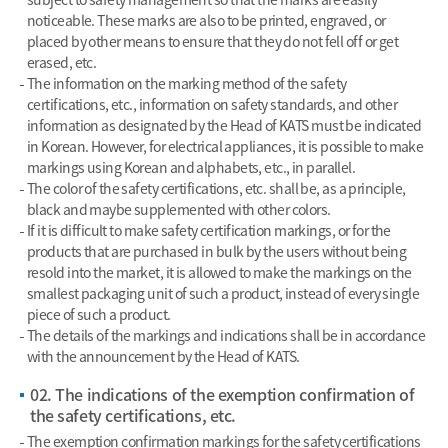
noticeable. These marks are also to be printed, engraved, or
placed by other means to ensure that they do not fell off or get
erased, etc.
The information on the marking method of the safety
certifications, etc., information on safety standards, and other
information as designated by the Head of KATS must be indicated
in Korean. However, for electrical appliances, it is possible to make
markings using Korean and alphabets, etc., in parallel.
The color of the safety certifications, etc. shall be, as a principle,
black and maybe supplemented with other colors.
If it is difficult to make safety certification markings, or for the
products that are purchased in bulk by the users without being
resold into the market, it is allowed to make the markings on the
smallest packaging unit of such a product, instead of every single
piece of such a product.
The details of the markings and indications shall be in accordance
with the announcement by the Head of KATS.
02. The indications of the exemption confirmation of
the safety certifications, etc.
The exemption confirmation markings for the safety certifications