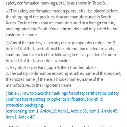
safety confirmation markings, etc.) is as shown in Table 8.
② The safety confirmation markings, etc., shall be placed before
the shipping of the products that are manufactured in South
Korea. For the items that are manufactured in a foreign country
and imported into South Korea, the marks shall be placed before
customs clearance.
③ Any of the parties, as per any of the paragraphs under Item 3,
Article 18 of the law shall post the information related to safety
confirmation for each of the following items as per Item 4 under
Article 18 of the law on their website.
1. A symbol as per Paragraph A, Item 1 under Table 8
2. The safety confirmation reporting number, name of the product,
the model name (if there is a model name), name of the
manufacturer, or the importer's name
[Table 8] How to place the markings for safety certification, safety
confirmation reporting, supplier qualification, and child
protection packaging.
(concerning Item 1, Article 19; Item 1, Article 35; Item 1, Article 45;
Item 1, Article 49)