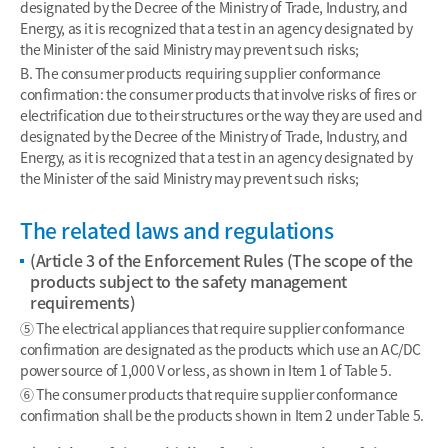
designated by the Decree of the Ministry of Trade, Industry, and
Energy, as it is recognized that a test in an agency designated by
the Minister of the said Ministry may prevent such risks;
B. The consumer products requiring supplier conformance
confirmation: the consumer products that involve risks of fires or
electrification due to their structures or the way they are used and
designated by the Decree of the Ministry of Trade, Industry, and
Energy, as it is recognized that a test in an agency designated by
the Minister of the said Ministry may prevent such risks;
The related laws and regulations
(Article 3 of the Enforcement Rules (The scope of the
products subject to the safety management
requirements)
⑤ The electrical appliances that require supplier conformance
confirmation are designated as the products which use an AC/DC
power source of 1,000 V or less, as shown in Item 1 of Table 5.
⑥ The consumer products that require supplier conformance
confirmation shall be the products shown in Item 2 under Table 5.