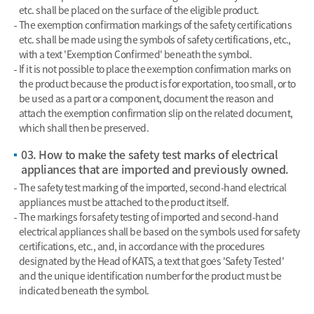
etc. shall be placed on the surface of the eligible product.
The exemption confirmation markings of the safety certifications
etc. shall be made using the symbols of safety certifications, etc.,
with a text 'Exemption Confirmed' beneath the symbol.
If it is not possible to place the exemption confirmation marks on
the product because the product is for exportation, too small, or to
be used as a part or a component, document the reason and
attach the exemption confirmation slip on the related document,
which shall then be preserved.
03. How to make the safety test marks of electrical
appliances that are imported and previously owned.
The safety test marking of the imported, second-hand electrical
appliances must be attached to the product itself.
The markings for safety testing of imported and second-hand
electrical appliances shall be based on the symbols used for safety
certifications, etc., and, in accordance with the procedures
designated by the Head of KATS, a text that goes 'Safety Tested'
and the unique identification number for the product must be
indicated beneath the symbol.