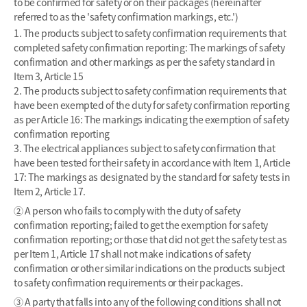
to be confirmed for safety or on their packages (hereinafter
referred to as the 'safety confirmation markings, etc.')
1. The products subject to safety confirmation requirements that
completed safety confirmation reporting: The markings of safety
confirmation and other markings as per the safety standard in
Item 3, Article 15
2. The products subject to safety confirmation requirements that
have been exempted of the duty for safety confirmation reporting
as per Article 16: The markings indicating the exemption of safety
confirmation reporting
3. The electrical appliances subject to safety confirmation that
have been tested for their safety in accordance with Item 1, Article
17: The markings as designated by the standard for safety tests in
Item 2, Article 17.
② A person who fails to comply with the duty of safety
confirmation reporting; failed to get the exemption for safety
confirmation reporting; or those that did not get the safety test as
per Item 1, Article 17 shall not make indications of safety
confirmation or other similar indications on the products subject
to safety confirmation requirements or their packages.
③ A party that falls into any of the following conditions shall not