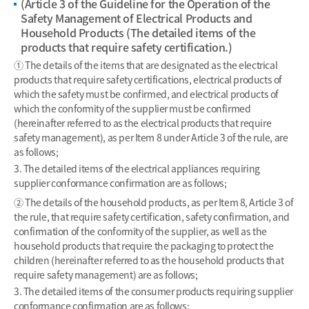
(Article 3 of the Guideline for the Operation of the
Safety Management of Electrical Products and
Household Products (The detailed items of the
products that require safety certification.)
① The details of the items that are designated as the electrical
products that require safety certifications, electrical products of
which the safety must be confirmed, and electrical products of
which the conformity of the supplier must be confirmed
(hereinafter referred to as the electrical products that require
safety management), as per Item 8 under Article 3 of the rule, are
as follows;
3. The detailed items of the electrical appliances requiring
supplier conformance confirmation are as follows;
② The details of the household products, as per Item 8, Article 3 of
the rule, that require safety certification, safety confirmation, and
confirmation of the conformity of the supplier, as well as the
household products that require the packaging to protect the
children (hereinafter referred to as the household products that
require safety management) are as follows;
3. The detailed items of the consumer products requiring supplier
conformance confirmation are as follows;