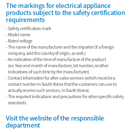
The markings for electrical appliance
products subject to the safety certification
requirements
Safety certification mark
Model name
Rated voltage
The name of the manufacturer and the importer (if a foreign
company, add the country of origin, as well.)
An indication of the time of manufacture of the product
(ex: Year and month of manufacture, lot number, or other
indications of such time by the manufacturer)
Contact information for after-sales services (which must be a
contact number in South Korea that the customers can use to
actually receive such services, in South Korea)
The required indications and precautions for other specific safety
standards
Visit the website of the responsible
department