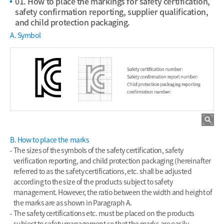
01. How to place the markings for safety certification,
safety confirmation reporting, supplier qualification,
and child protection packaging.
A. Symbol
B. How to place the marks
The sizes of the symbols of the safety certification, safety
verification reporting, and child protection packaging (hereinafter
referred to as the safety certifications, etc. shall be adjusted
according to the size of the products subject to safety
management. However, the ratio between the width and height of
the marks are as shown in Paragraph A.
The safety certifications etc. must be placed on the products
subject to safety management so that the marks are easily