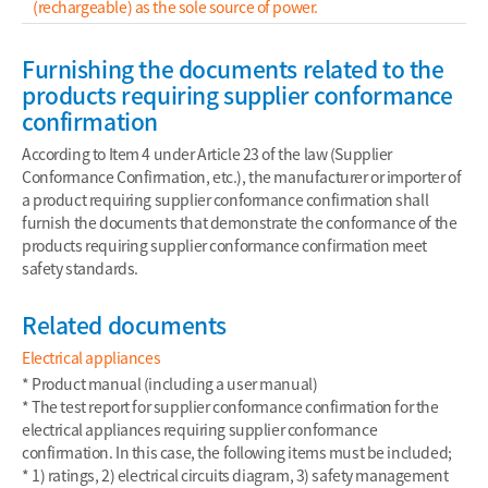
(rechargeable) as the sole source of power.
Furnishing the documents related to the
products requiring supplier conformance
confirmation
According to Item 4 under Article 23 of the law (Supplier
Conformance Confirmation, etc.), the manufacturer or importer of
a product requiring supplier conformance confirmation shall
furnish the documents that demonstrate the conformance of the
products requiring supplier conformance confirmation meet
safety standards.
Related documents
Electrical appliances
* Product manual (including a user manual)
* The test report for supplier conformance confirmation for the
electrical appliances requiring supplier conformance
confirmation. In this case, the following items must be included;
* 1) ratings, 2) electrical circuits diagram, 3) safety management