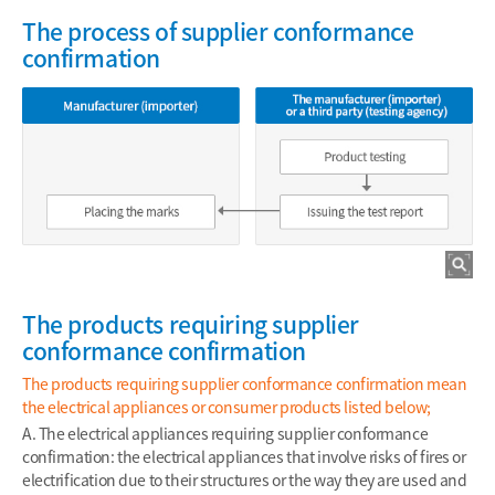
The process of supplier conformance
confirmation
The products requiring supplier
conformance confirmation
The products requiring supplier conformance confirmation mean
the electrical appliances or consumer products listed below;
A. The electrical appliances requiring supplier conformance
confirmation: the electrical appliances that involve risks of fires or
electrification due to their structures or the way they are used and