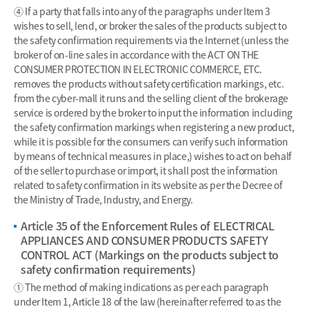
④ If a party that falls into any of the paragraphs under Item 3
wishes to sell, lend, or broker the sales of the products subject to
the safety confirmation requirements via the Internet (unless the
broker of on-line sales in accordance with the ACT ON THE
CONSUMER PROTECTION IN ELECTRONIC COMMERCE, ETC.
removes the products without safety certification markings, etc.
from the cyber-mall it runs and the selling client of the brokerage
service is ordered by the broker to input the information including
the safety confirmation markings when registering a new product,
while it is possible for the consumers can verify such information
by means of technical measures in place,) wishes to act on behalf
of the seller to purchase or import, it shall post the information
related to safety confirmation in its website as per the Decree of
the Ministry of Trade, Industry, and Energy.
Article 35 of the Enforcement Rules of ELECTRICAL
APPLIANCES AND CONSUMER PRODUCTS SAFETY
CONTROL ACT (Markings on the products subject to
safety confirmation requirements)
① The method of making indications as per each paragraph
under Item 1, Article 18 of the law (hereinafter referred to as the