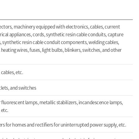
ectors, machinery equipped with electronics, cables, current
trical appliances, cords, synthetic resin cable conduits, capture
rs, synthetic resin cable conduit components, welding cables,
 heating wires, fuses, light bulbs, blinkers, switches, and other
 cables, etc.
tlets, and switches
or fluorescent lamps, metallic stabilizers, incandescence lamps,
 etc.
rs for homes and rectifiers for uninterrupted power supply, etc.