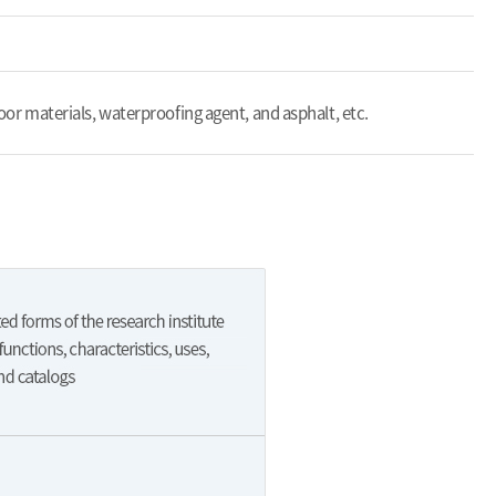
floor materials, waterproofing agent, and asphalt, etc.