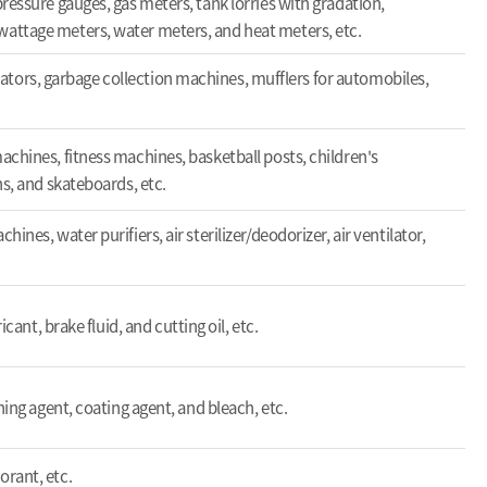
ressure gauges, gas meters, tank lorries with gradation,
ttage meters, water meters, and heat meters, etc.
elevators, garbage collection machines, mufflers for automobiles,
chines, fitness machines, basketball posts, children's
s, and skateboards, etc.
nes, water purifiers, air sterilizer/deodorizer, air ventilator,
icant, brake fluid, and cutting oil, etc.
ning agent, coating agent, and bleach, etc.
rant, etc.