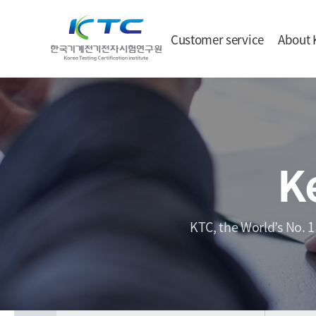
Customer service
About 
K
KTC, the World’s No. 1