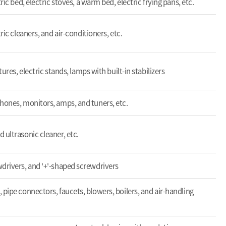
ric bed, electric stoves, a warm bed, electric frying pans, etc.
ric cleaners, and air-conditioners, etc.
tures, electric stands, lamps with built-in stabilizers
hones, monitors, amps, and tuners, etc.
 ultrasonic cleaner, etc.
drivers, and '+'-shaped screwdrivers
 pipe connectors, faucets, blowers, boilers, and air-handling