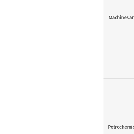
Machines an
Petrochemic