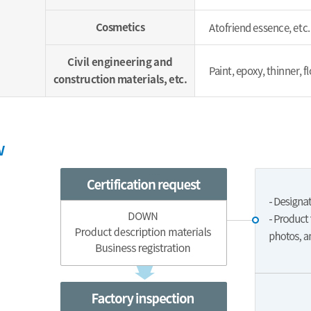
Cosmetics
Atofriend essence, etc.
Civil engineering and
Paint, epoxy, thinner, 
construction materials, etc.
w