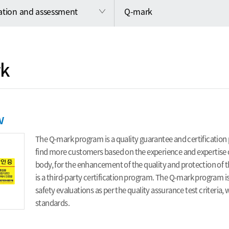
cation and assessment
Q-mark
k
w
The Q-mark program is a quality guarantee and certification 
find more customers based on the experience and expertise of
body, for the enhancement of the quality and protection o
is a third-party certification program. The Q-mark program i
safety evaluations as per the quality assurance test criteria
standards.