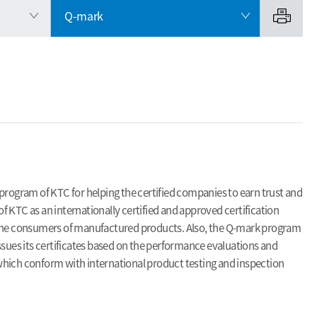
Q-mark
program of KTC for helping the certified companies to earn trust and
 KTC as an internationally certified and approved certification
f the consumers of manufactured products. Also, the Q-mark program
ssues its certificates based on the performance evaluations and
, which conform with international product testing and inspection