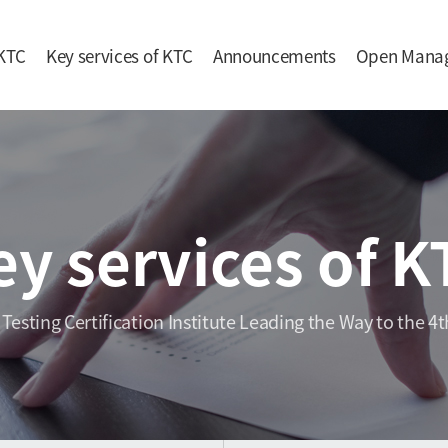
KTC
Key services of KTC
Announcements
Open Mana
ey services of K
 Testing Certification Institute Leading the Way to the 4t