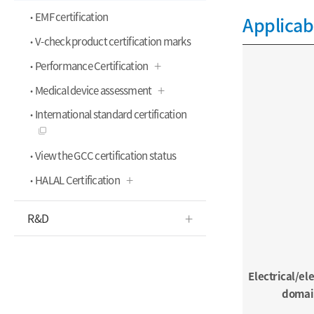
EMF certification
Applicab
V-check product certification marks
Performance Certification
Medical device assessment
International standard certification
View the GCC certification status
HALAL Certification
R&D
Electrical/el
domai