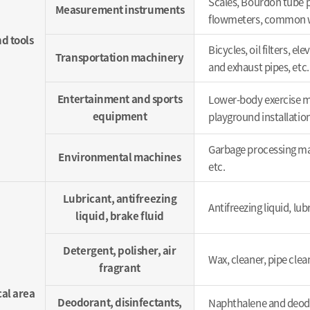
Scales, Bourdon tube p
Measurement instruments
flowmeters, common wa
d tools
Bicycles, oil filters, 
Transportation machinery
and exhaust pipes, etc.
Entertainment and sports
Lower-body exercise ma
equipment
playground installation
Garbage processing machi
Environmental machines
etc.
Lubricant, antifreezing
Antifreezing liquid, lubr
liquid, brake fluid
Detergent, polisher, air
Wax, cleaner, pipe clea
fragrant
al area
Deodorant, disinfectants,
Naphthalene and deodo