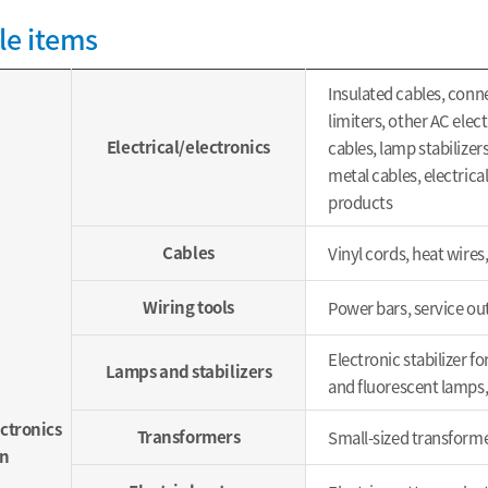
le items
Insulated cables, conn
limiters, other AC elec
Electrical/electronics
cables, lamp stabilize
metal cables, electrical
products
Cables
Vinyl cords, heat wires,
Wiring tools
Power bars, service ou
Electronic stabilizer f
Lamps and stabilizers
and fluorescent lamps,
ectronics
Transformers
Small-sized transforme
n