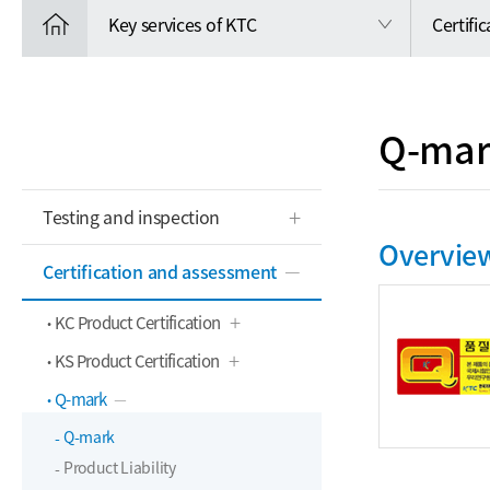
Key services of KTC
Certifi
Q-mar
Testing and inspection
Overvie
Certification and assessment
KC Product Certification
KS Product Certification
Q-mark
Q-mark
Product Liability