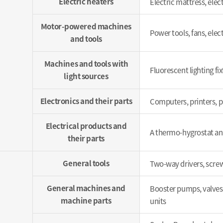
Electric heaters
Electric mattress, elect
Motor-powered machines
Power tools, fans, elect
and tools
Machines and tools with
Fluorescent lighting fix
light sources
Electronics and their parts
Computers, printers, p
Electrical products and
A thermo-hygrostat and
their parts
General tools
Two-way drivers, screw
General machines and
Booster pumps, valves,
machine parts
units