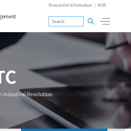
Researcher Information
KOR
gement
TC
h Industrial Revolution